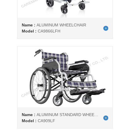
Name :
ALUMINUM WHEELCHAIR
Model :
CA9866LFH
Name :
ALUMINUM STANDARD WHEELCHAIR
Model :
CA909LF