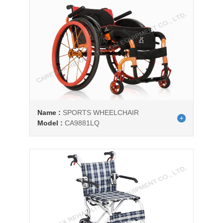
Name :
SPORTS WHEELCHAIR
Model :
CA9881LQ