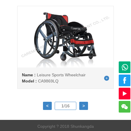
Name :
Leisure Sports Wheelchair
Model :
CA9869LQ
<
1/16
>
Copyright ? 2018 Shunkangda