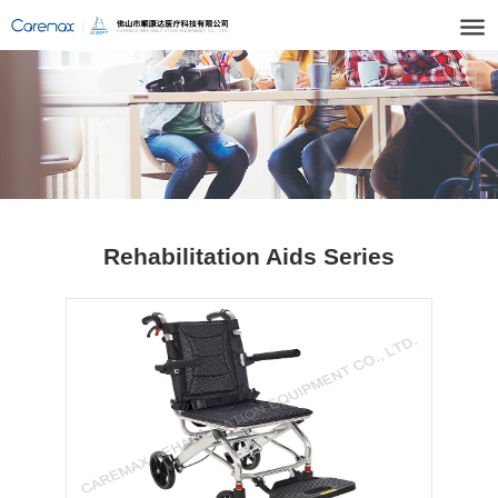
Rehabilitation Aids Series