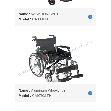
Name :
VACATION CART
Model :
CA989LFH
Name :
Aluminum Wheelchair
Model :
CA9793LFH